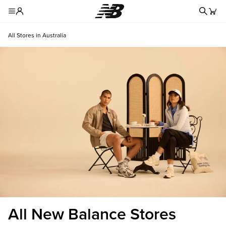
Redire
Toggle Header Menu
All Stores in Australia
All New Balance Stores