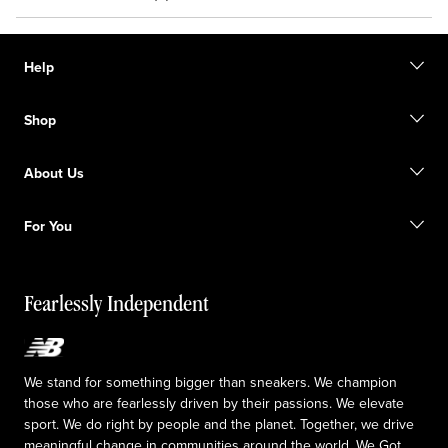
Help
Contact us
Shop
FAQ
Size Guide
Gift Cards
Promotions
About Us
Licensed Sportswear
Find a Store
Shipping information
Our Purpose
Returns & Exchanges
For You
Responsible leadership
The TRACK at New Balance
My Account
Idea submission
Fearlessly Independent
Upcoming Launches
We stand for something bigger than sneakers. We champion
those who are fearlessly driven by their passions. We elevate
sport. We do right by people and the planet. Together, we drive
meaningful change in communities around the world. We Got