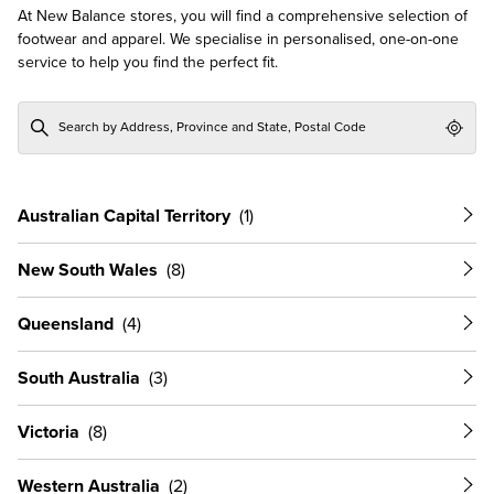
At New Balance stores, you will find a comprehensive selection of
footwear and apparel. We specialise in personalised, one-on-one
service to help you find the perfect fit.
Geol
Australian Capital Territory
New South Wales
Queensland
South Australia
Victoria
Western Australia