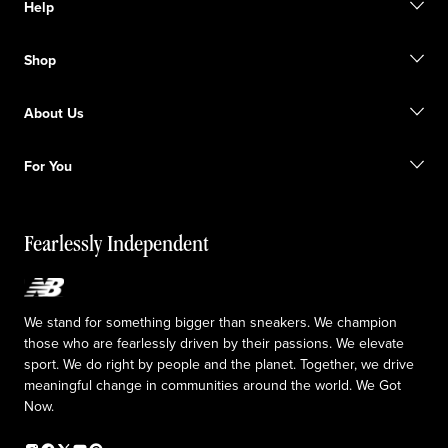
Help
Contact us
Shop
FAQ
Size Guide
Gift Cards
Promotions
About Us
Licensed Sportswear
Find a Store
Shipping information
Our Purpose
Returns & Exchanges
For You
Responsible leadership
The TRACK at New Balance
My Account
Idea submission
Fearlessly Independent
Upcoming Launches
We stand for something bigger than sneakers. We champion
those who are fearlessly driven by their passions. We elevate
sport. We do right by people and the planet. Together, we drive
meaningful change in communities around the world. We Got
Now.