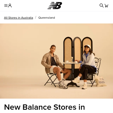
Redire
Toggle Header Menu
/
All Stores in Australia
Queensland
New Balance Stores in