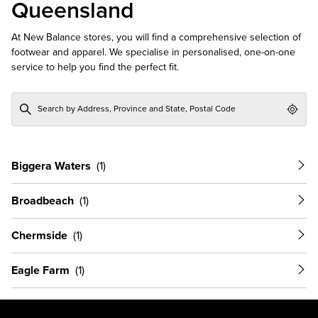
Queensland
At New Balance stores, you will find a comprehensive selection of
footwear and apparel. We specialise in personalised, one-on-one
service to help you find the perfect fit.
Geol
Biggera Waters
Broadbeach
Chermside
Eagle Farm