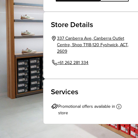
Store Details
337 Canberra Ave
,
Canberra Outlet
Centre, Shop T118-120
Fyshwick
,
ACT
,
2609
+61 262 281 334
Services
Promotional offers available in
store