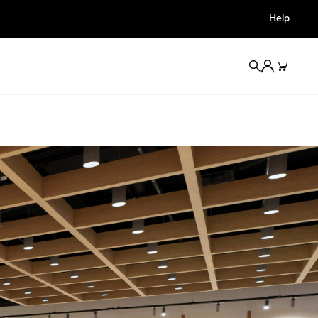
Help
Redirect For