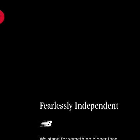
tok
Fearlessly Independent
We stand for something bigger than