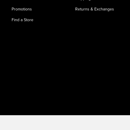
Promotions
Returns & Exchanges
Find a Store