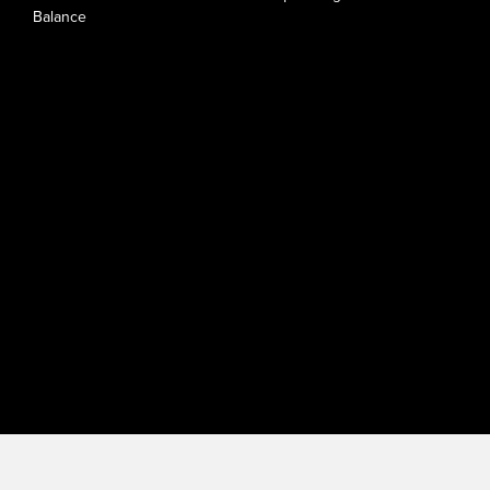
Balance