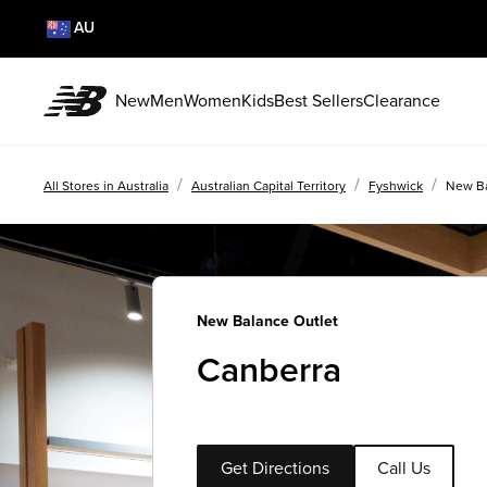
AU
New
Men
Women
Kids
Best Sellers
Clearance
/
/
/
All Stores in Australia
Australian Capital Territory
Fyshwick
New Ba
New Balance Outlet
Canberra
Get Directions
Call Us