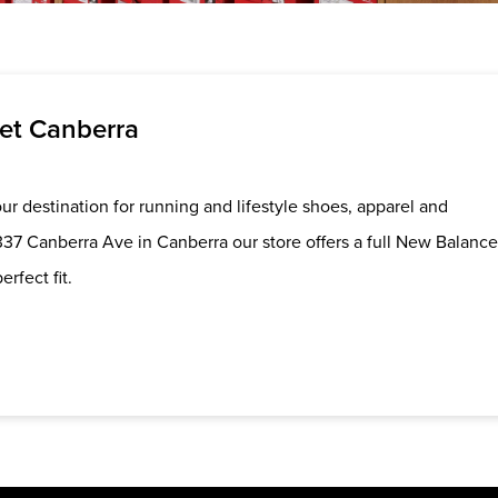
et Canberra
r destination for running and lifestyle shoes, apparel and
337 Canberra Ave in Canberra our store offers a full New Balance
erfect fit.