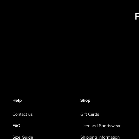
Help
Shop
Contact us
Gift Cards
FAQ
Licensed Sportswear
Size Guide
Shipping information