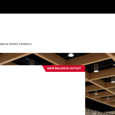
lance Outlet Canberra
NEW BALANCE OUTLET