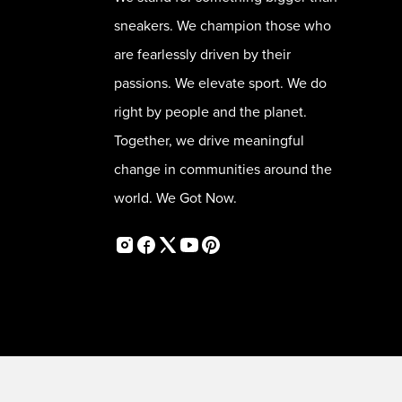
sneakers. We champion those who
are fearlessly driven by their
passions. We elevate sport. We do
right by people and the planet.
Together, we drive meaningful
change in communities around the
world. We Got Now.