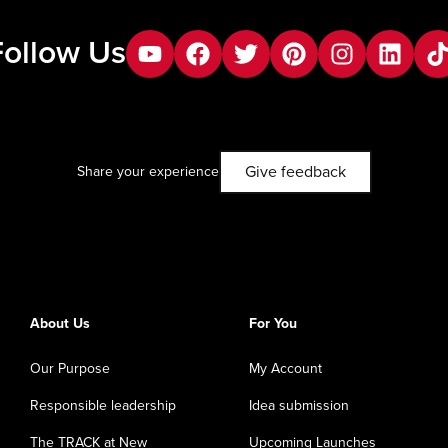
Follow Us
youtube
facebook
twitter
pinterest
instagram
Linkedin
tik
Give feedback
Share your experience
About Us
For You
Our Purpose
My Account
Responsible leadership
Idea submission
The TRACK at New
Upcoming Launches