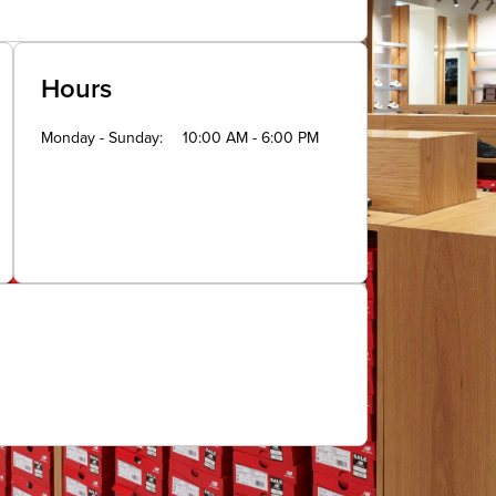
Hours
Monday - Sunday
10:00 AM - 6:00 PM