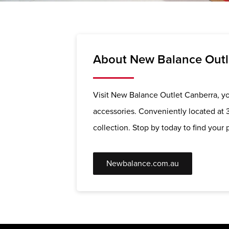
About New Balance Outl
Visit New Balance Outlet Canberra, you
accessories. Conveniently located at 
collection. Stop by today to find your p
Newbalance.com.au