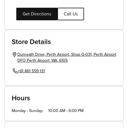
Get Directions
Call Us
Store Details
Dunreath Drive, Perth Airport
,
Shop G-031, Perth Airport
DFO
Perth Airport
,
WA
,
6105
+61 861 559 131
Hours
Monday - Sunday
10:00 AM - 6:00 PM