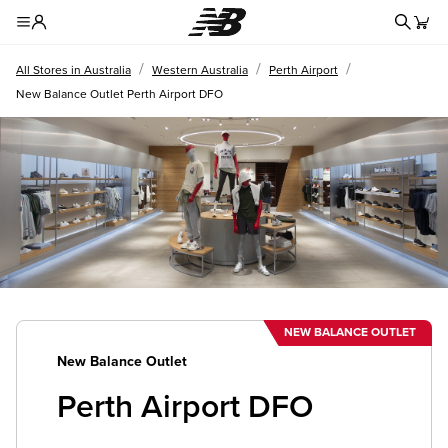
Redire
Toggle Header Menu
/
/
/
All Stores in Australia
Western Australia
Perth Airport
New Balance Outlet Perth Airport DFO
NEW BALANCE OUTLET
New Balance Outlet
Perth Airport DFO