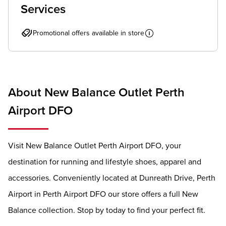
Services
Promotional offers available in store
About New Balance Outlet Perth
Airport DFO
Visit New Balance Outlet Perth Airport DFO, your
destination for running and lifestyle shoes, apparel and
accessories. Conveniently located at Dunreath Drive, Perth
Airport in Perth Airport DFO our store offers a full New
Balance collection. Stop by today to find your perfect fit.