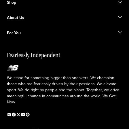
Shop
FAQ
Size Guide
Gift Cards
Promotions
About Us
Licensed Sportswear
Find a Store
Shipping information
Our Purpose
Returns & Exchanges
For You
Responsible leadership
The TRACK at New Balance
My Account
Idea submission
Fearlessly Independent
Upcoming Launches
We stand for something bigger than sneakers. We champion
those who are fearlessly driven by their passions. We elevate
sport. We do right by people and the planet. Together, we drive
meaningful change in communities around the world. We Got
Now.