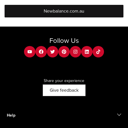
Newbalance.com.au
Follow Us
youtube
facebook
twitter
pinterest
instagram
Linkedin
tiktok
Share your experience
Give feedback
Help
Contact us