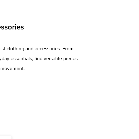
ssories
est clothing and accessories. From
ay essentials, find versatile pieces
nd movement.