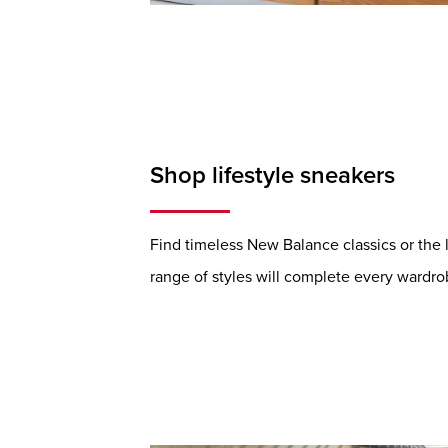
Shop lifestyle sneakers
Find timeless New Balance classics or the 
range of styles will complete every wardro