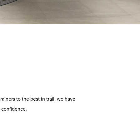
ainers to the best in trail, we have
 confidence.