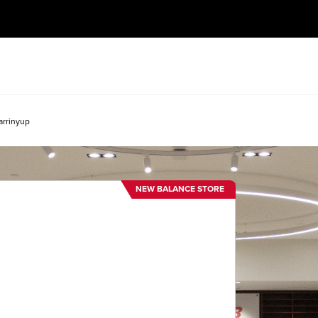
arrinyup
NEW BALANCE STORE