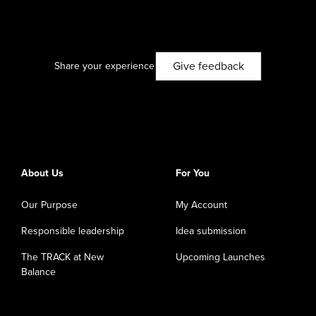
Give feedback
Share your experience
About Us
For You
Our Purpose
My Account
Responsible leadership
Idea submission
The TRACK at New
Upcoming Launches
Balance