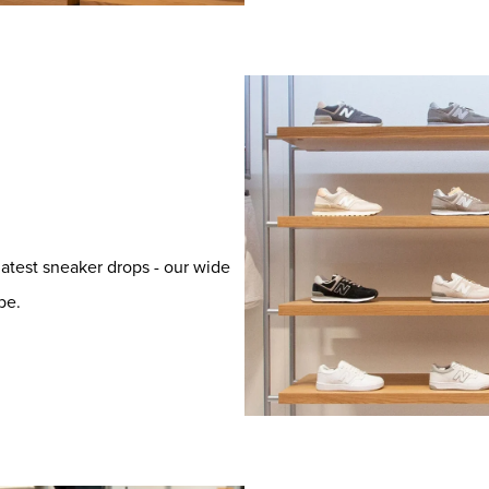
latest sneaker drops - our wide
be.