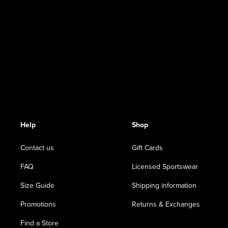
Help
Shop
Contact us
Gift Cards
FAQ
Licensed Sportswear
Size Guide
Shipping information
Promotions
Returns & Exchanges
Find a Store