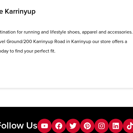
e Karrinyup
ination for running and lifestyle shoes, apparel and accessories.
el Ground/200 Karrinyup Road in Karrinyup our store offers a
day to find your perfect fit.
Follow Us
youtube
facebook
twitter
pinterest
instagram
Linkedin
tik