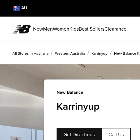
AU
New
Men
Women
Kids
Best Sellers
Clearance
/
/
/
All Stores in Australia
Western Australia
Karrinyup
New Balance K
New Balance
Karrinyup
Get Directions
Call Us