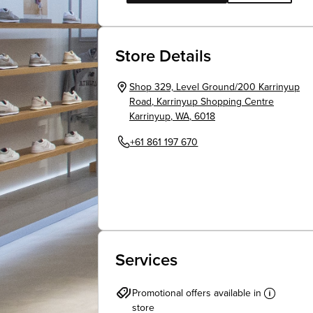
Store Details
Shop 329, Level Ground/200 Karrinyup
Road
,
Karrinyup Shopping Centre
Karrinyup
,
WA
,
6018
+61 861 197 670
Services
Promotional offers available in
store