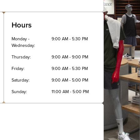
Hours
Monday -
9:00 AM - 5:30 PM
Wednesday
Thursday
9:00 AM - 9:00 PM
Friday
9:00 AM - 5:30 PM
Saturday
9:00 AM - 5:00 PM
Sunday
11:00 AM - 5:00 PM