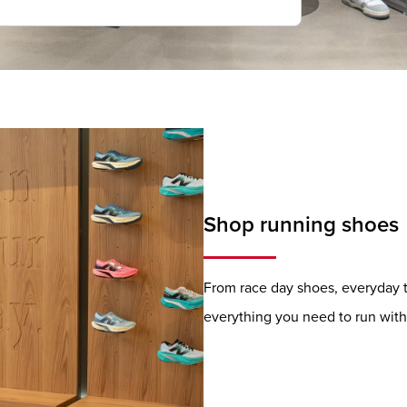
Shop running shoes
From race day shoes, everyday tr
everything you need to run with