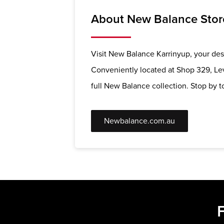
About New Balance Stor
Visit New Balance Karrinyup, your dest
Conveniently located at Shop 329, Lev
full New Balance collection. Stop by to
Newbalance.com.au