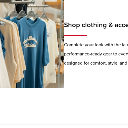
Shop clothing & acce
Complete your look with the lat
performance-ready gear to everyd
designed for comfort, style, a