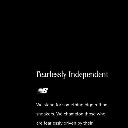
Fearlessly Independent
We stand for something bigger than
sneakers. We champion those who
are fearlessly driven by their