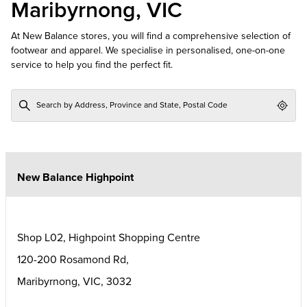
Maribyrnong, VIC
At New Balance stores, you will find a comprehensive selection of
footwear and apparel. We specialise in personalised, one-on-one
service to help you find the perfect fit.
Geol
New Balance Highpoint
Shop L02, Highpoint Shopping Centre
120-200 Rosamond Rd,
Maribyrnong
,
VIC
,
3032