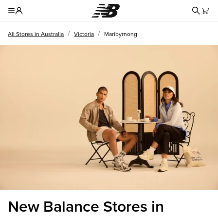
Redire
Toggle Header Menu
/
/
All Stores in Australia
Victoria
Maribyrnong
New Balance Stores in