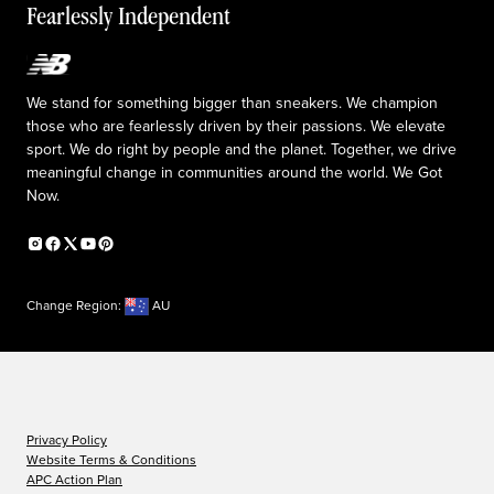
Fearlessly Independent
Upcoming Launches
We stand for something bigger than sneakers. We champion
those who are fearlessly driven by their passions. We elevate
sport. We do right by people and the planet. Together, we drive
meaningful change in communities around the world. We Got
Now.
Change Region:
AU
Privacy Policy
Website Terms & Conditions
APC Action Plan