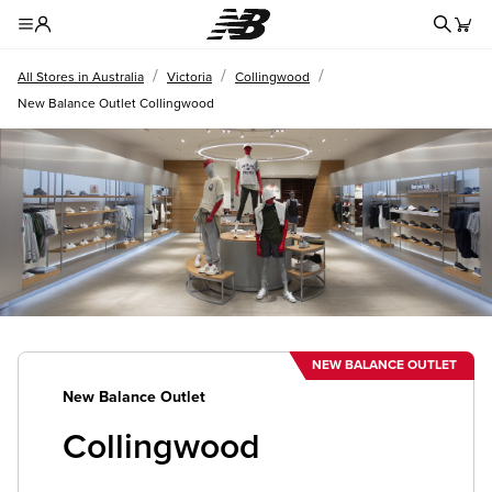
Redire
Toggle Header Menu
/
/
/
All Stores in Australia
Victoria
Collingwood
New Balance Outlet Collingwood
NEW BALANCE OUTLET
New Balance Outlet
Collingwood