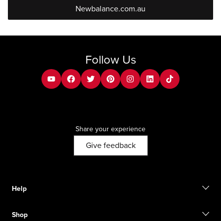
Newbalance.com.au
Follow Us
youtube
facebook
twitter
pinterest
instagram
Linkedin
tiktok
Share your experience
Give feedback
Help
Contact us
Shop
FAQ