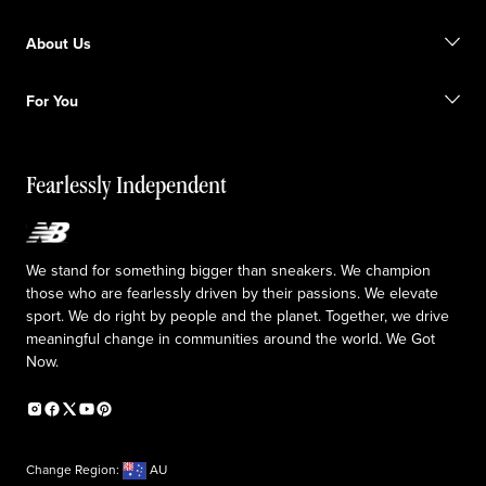
Size Guide
Gift Cards
Promotions
About Us
Licensed Sportswear
Find a Store
Shipping information
Our Purpose
Returns & Exchanges
For You
Responsible leadership
The TRACK at New Balance
My Account
Idea submission
Fearlessly Independent
Upcoming Launches
We stand for something bigger than sneakers. We champion
those who are fearlessly driven by their passions. We elevate
sport. We do right by people and the planet. Together, we drive
meaningful change in communities around the world. We Got
Now.
Change Region:
AU