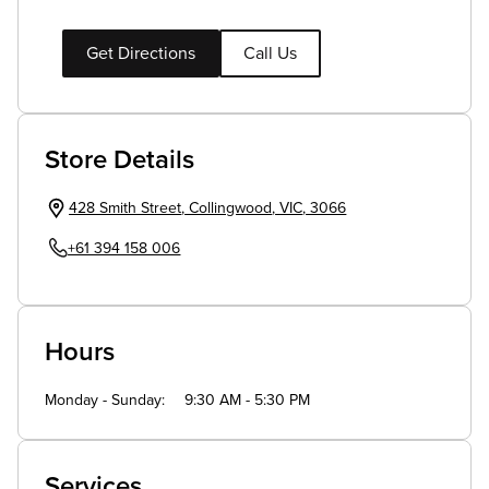
Get Directions
Call Us
Store Details
428 Smith Street
,
Collingwood
,
VIC
,
3066
+61 394 158 006
Hours
Monday - Sunday
9:30 AM - 5:30 PM
Services