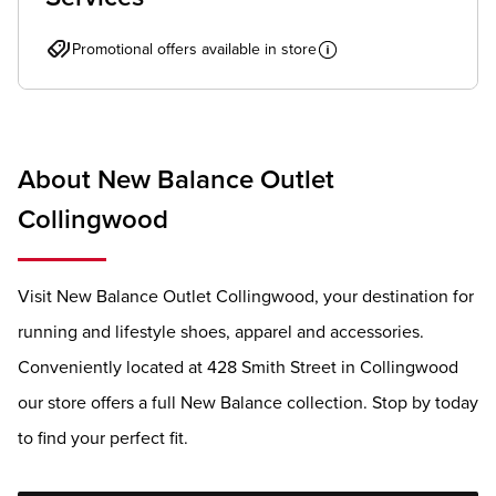
Promotional offers available in store
About New Balance Outlet
Collingwood
Visit New Balance Outlet Collingwood, your destination for
running and lifestyle shoes, apparel and accessories.
Conveniently located at 428 Smith Street in Collingwood
our store offers a full New Balance collection. Stop by today
to find your perfect fit.