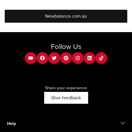
Newbalance.com.au
Follow Us
youtube
facebook
twitter
pinterest
instagram
Linkedin
tiktok
Share your experience
Give feedback
Help