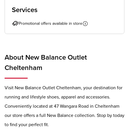
Services
Promotional offers available in store
About New Balance Outlet
Cheltenham
Visit New Balance Outlet Cheltenham, your destination for
running and lifestyle shoes, apparel and accessories.
Conveniently located at 47 Wangara Road in Cheltenham
our store offers a full New Balance collection. Stop by today
to find your perfect fit.