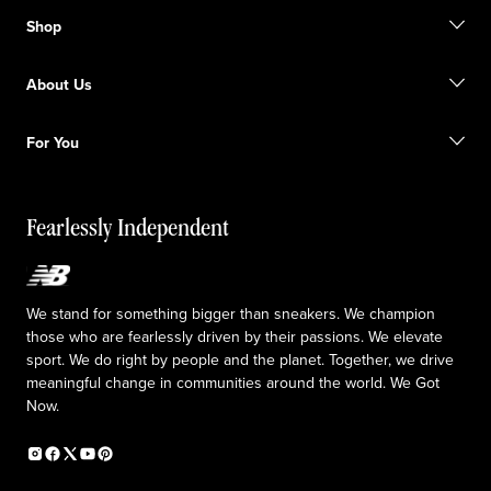
Contact us
Shop
FAQ
Size Guide
Gift Cards
Promotions
About Us
Licensed Sportswear
Find a Store
Shipping information
Our Purpose
Returns & Exchanges
For You
Responsible leadership
The TRACK at New Balance
My Account
Idea submission
Fearlessly Independent
Upcoming Launches
We stand for something bigger than sneakers. We champion
those who are fearlessly driven by their passions. We elevate
sport. We do right by people and the planet. Together, we drive
meaningful change in communities around the world. We Got
Now.