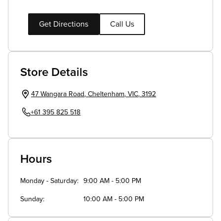
Get Directions
Call Us
Store Details
47 Wangara Road
,
Cheltenham
,
VIC
,
3192
+61 395 825 518
Hours
Monday - Saturday
9:00 AM - 5:00 PM
Sunday
10:00 AM - 5:00 PM