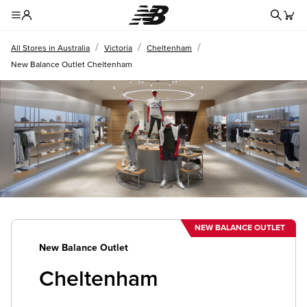
Redire
Toggle Header Menu
/
/
/
All Stores in Australia
Victoria
Cheltenham
New Balance Outlet Cheltenham
NEW BALANCE OUTLET
New Balance Outlet
Cheltenham