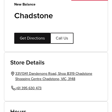
New Balance
Chadstone
Get Directions
Call Us
Store Details
331/1341 Dandenong Road
,
Shop B319 Chadstone
Shopping Centre
Chadstone
,
VIC
,
3148
+61 395 630 473
Hours