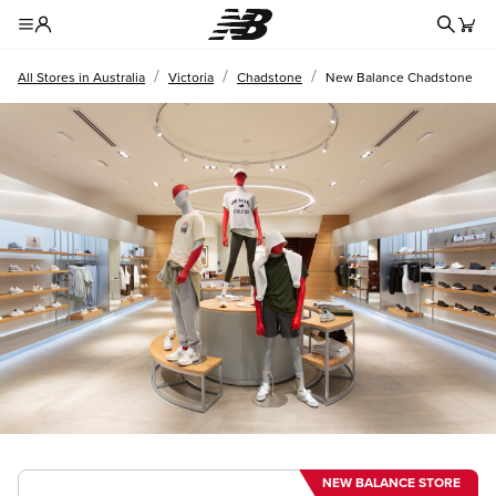
Redire
Toggle Header Menu
/
/
/
All Stores in Australia
Victoria
Chadstone
New Balance Chadstone
NEW BALANCE STORE