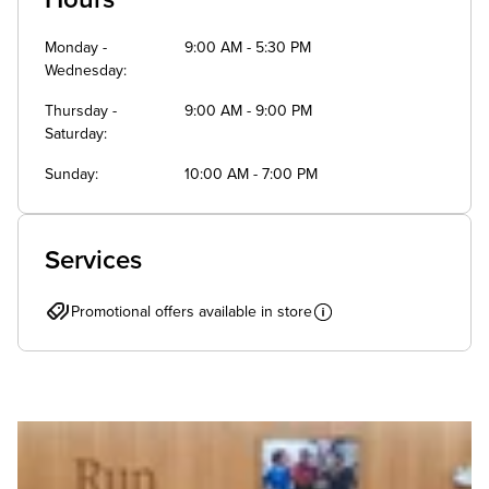
Monday -
9:00 AM - 5:30 PM
Wednesday
Thursday -
9:00 AM - 9:00 PM
Saturday
Sunday
10:00 AM - 7:00 PM
Services
Promotional offers available in store