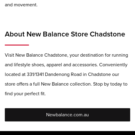
and movement.
About New Balance Store Chadstone
Visit New Balance Chadstone, your destination for running
and lifestyle shoes, apparel and accessories. Conveniently
located at 331/1341 Dandenong Road in Chadstone our
store offers a full New Balance collection. Stop by today to
find your perfect fit.
Newbalance.com.au