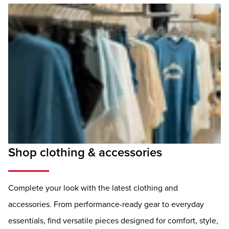
Shop clothing & accessories
Complete your look with the latest clothing and
accessories. From performance-ready gear to everyday
essentials, find versatile pieces designed for comfort, style,