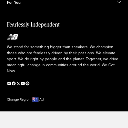
Returns & Exchanges
For You
Responsible leadership
The TRACK at New Balance
My Account
Idea submission
Fearlessly Independent
Upcoming Launches
We stand for something bigger than sneakers. We champion
those who are fearlessly driven by their passions. We elevate
sport. We do right by people and the planet. Together, we drive
meaningful change in communities around the world. We Got
Now.
Change Region:
AU