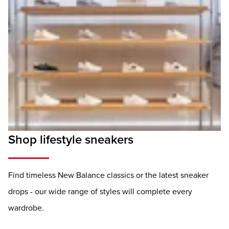
Shop lifestyle sneakers
Find timeless New Balance classics or the latest sneaker
drops - our wide range of styles will complete every
wardrobe.