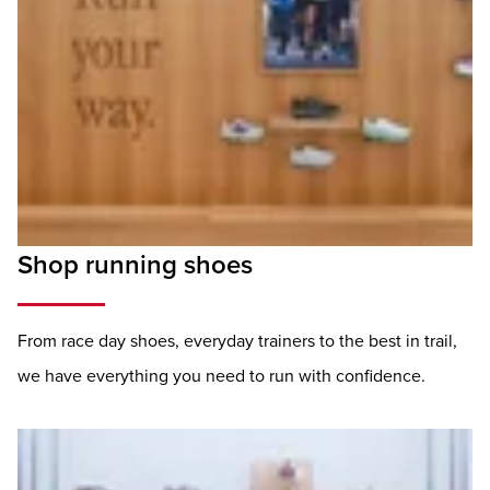
Shop running shoes
From race day shoes, everyday trainers to the best in trail,
we have everything you need to run with confidence.