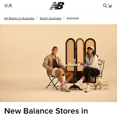
Redire
Toggle Header Menu
/
/
All Stores in Australia
South Australia
Adelaide
New Balance Stores in