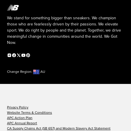
We stand for something bigger than sneakers. We champion
those who are fearlessly driven by their passions. We elevate
sport. We do right by people and the planet. Together, we drive
meaningful change in communities around the world. We Got
Now.
Change Region:
AU
Privacy Policy
Website Terms & Conditions
APC Action Plan
APC Annual Report
CA Supply Chains Act (SB 657) and Modern Slavery Act Statement