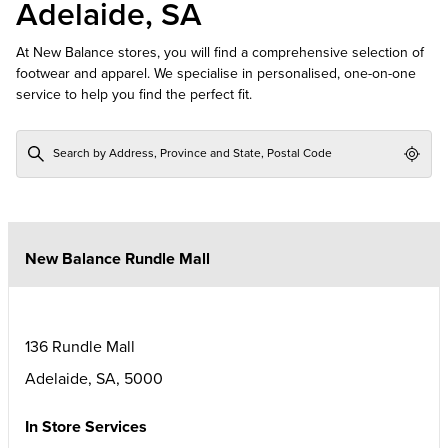
Adelaide, SA
At New Balance stores, you will find a comprehensive selection of
footwear and apparel. We specialise in personalised, one-on-one
service to help you find the perfect fit.
Geol
New Balance Rundle Mall
136 Rundle Mall
Adelaide
,
SA
,
5000
In Store Services